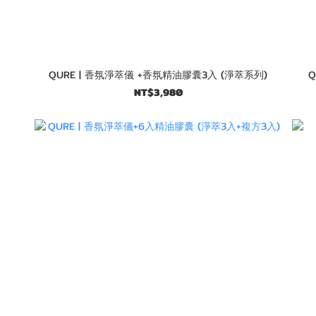
QURE | 香氛淨萃儀 +香氛精油膠囊3入 (淨萃系列)
Q
NT$3,980