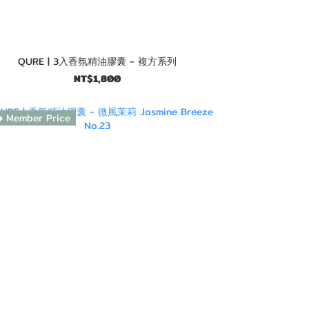
QURE | 3入香氛精油膠囊 - 複方系列
NT$1,800
Member Price