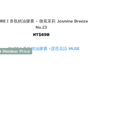
RE | 香氛精油膠囊 - 微風茉莉 Jasmine Breeze
No.23
NT$650
Member Price