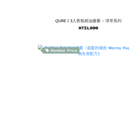
QURE | 3入香氛精油膠囊 - 淨萃系列
NT$1,800
Member Price