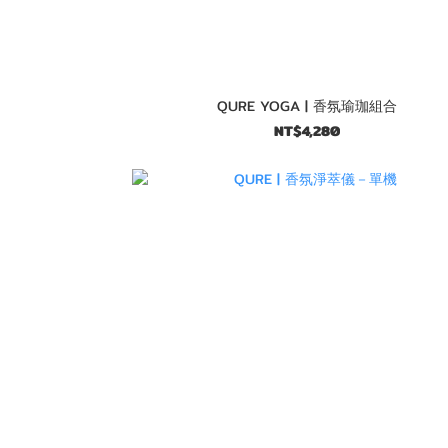
QURE YOGA | 香氛瑜珈組合
NT$4,280