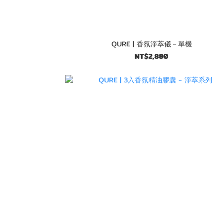
QURE | 香氛淨萃儀－單機
NT$2,880