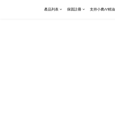
產品列表
保固註冊
支持小農//精