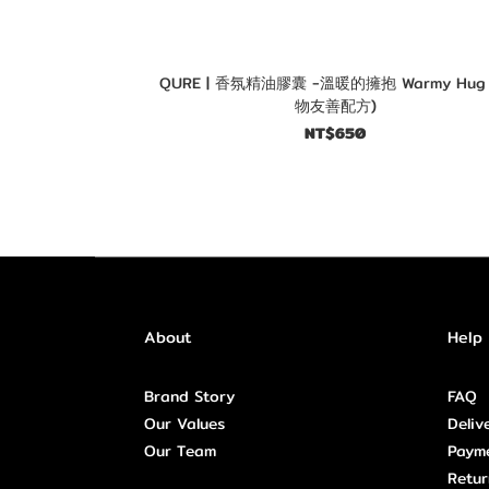
QURE | 香氛精油膠囊 -溫暖的擁抱 Warmy Hug
物友善配方)
NT$650
About
Help
Brand Story
FAQ
Our Values
Deliv
Our Team
Paym
Retur