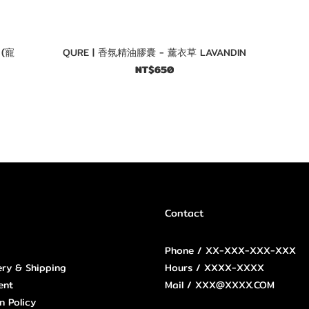
 (寵
QURE | 香氛精油膠囊 - 薰衣草 LAVANDIN
NT$650
Contact
Phone / XX-XXX-XXX-XXX
ery & Shipping
Hours / XXXX-XXXX
ent
Mail / XXX@XXXX.COM
n Policy