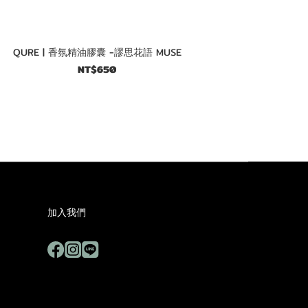
QURE | 香氛精油膠囊 -謬思花語 MUSE
NT$650
加入我們