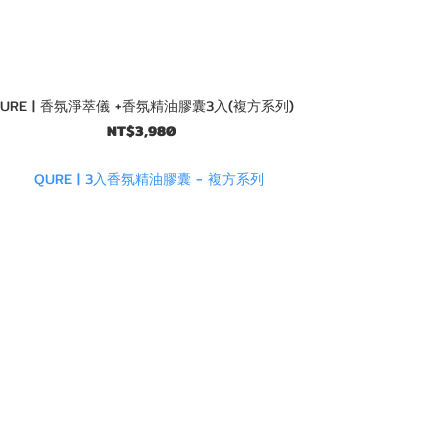
URE | 香氛淨萃儀 +香氛精油膠囊3入(複方系列)
NT$3,980