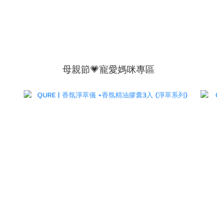
母親節💗寵愛媽咪專區