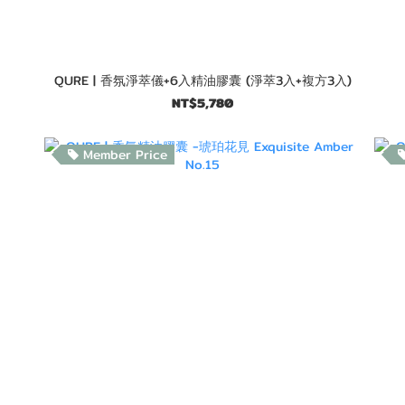
QURE | 香氛淨萃儀+6入精油膠囊 (淨萃3入+複方3入)
NT$5,780
Member Price