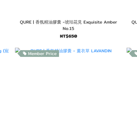
QURE | 香氛精油膠囊 -琥珀花見 Exquisite Amber
QU
No.15
NT$650
Member Price